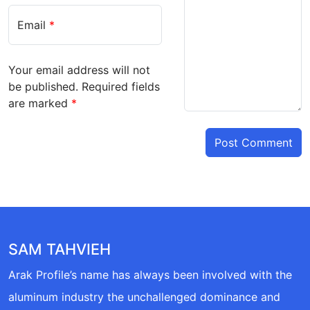
Email
*
Your email address will not
be published.
Required fields
are marked
*
SAM TAHVIEH
Arak Profile’s name has always been involved with the
aluminum industry the unchallenged dominance and