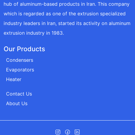
hub of aluminum-based products in Iran. This company
which is regarded as one of the extrusion specialized
industry leaders in Iran, started its activity on aluminum
extrusion industry in 1983.
Our Products
Condensers
Evaporators
Heater
Contact Us
About Us