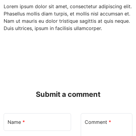
Lorem ipsum dolor sit amet, consectetur adipiscing elit.
Phasellus mollis diam turpis, et mollis nisl accumsan et.
Nam ut mauris eu dolor tristique sagittis at quis neque.
Duis ultrices, ipsum in facilisis ullamcorper.
Submit a comment
Name
*
Comment
*