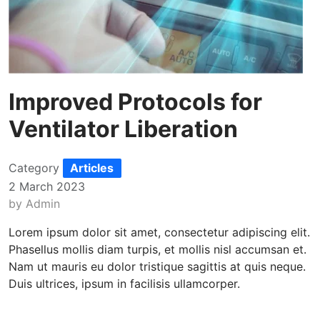
Improved Protocols for
Ventilator Liberation
Category
Articles
2 March 2023
by
Admin
Lorem ipsum dolor sit amet, consectetur adipiscing elit.
Phasellus mollis diam turpis, et mollis nisl accumsan et.
Nam ut mauris eu dolor tristique sagittis at quis neque.
Duis ultrices, ipsum in facilisis ullamcorper.